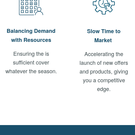
Balancing Demand
Slow Time to
with Resources
Market
Ensuring the is
Accelerating the
sufficient cover
launch of new offers
whatever the season.
and products, giving
you a competitive
edge.