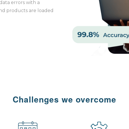
data errors with a
and products are loaded
Challenges we overcome