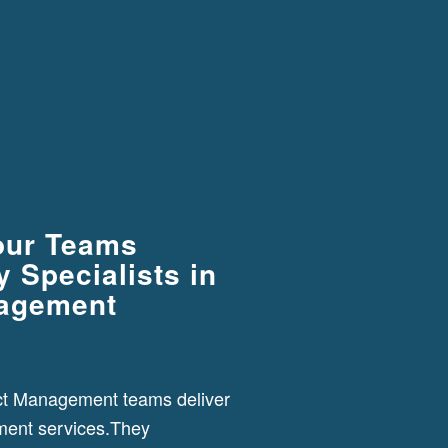
our Teams
 Specialists in
nagement
ct Management teams deliver
ment services.They