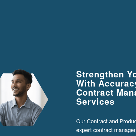
Strengthen Y
With Accuracy
Contract Ma
Services
Our Contract and Produ
expert contract manage