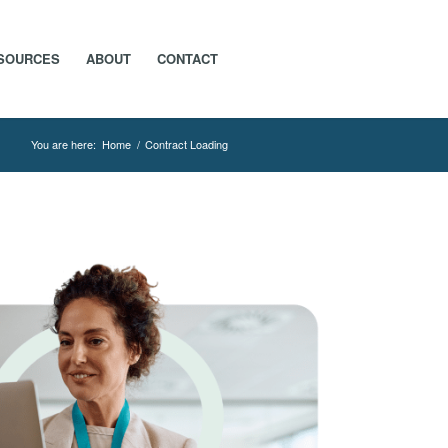
SOURCES
ABOUT
CONTACT
You are here:
Home
/
Contract Loading