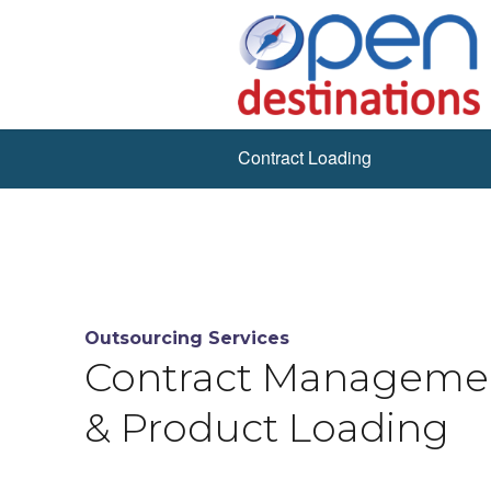
Contract Loading
Outsourcing Services
Contract Manageme
& Product Loading