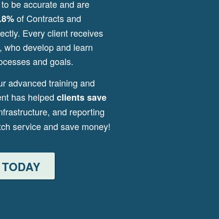
 to be accurate and are
of Contracts and
.8%
ctly. Every client receives
s, who develop and learn
ocesses and goals.
ur advanced training and
ent has helped
clients save
infrastructure, and reporting
otch service and save money!
 TODAY