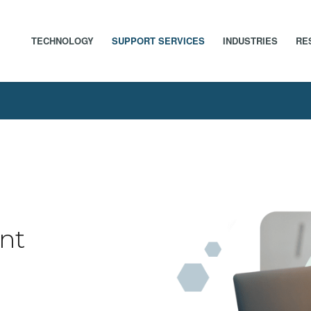
TECHNOLOGY
SUPPORT SERVICES
INDUSTRIES
RE
nt