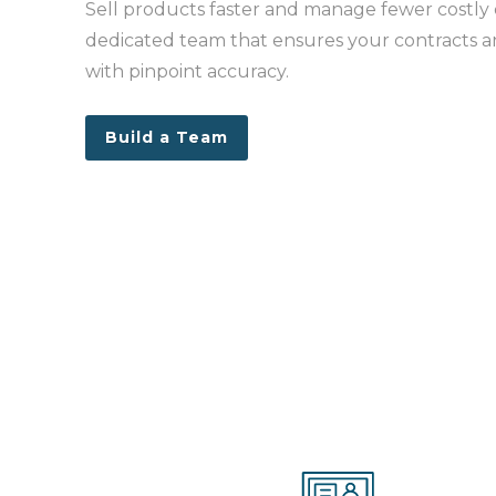
Sell products faster and manage fewer costly 
dedicated team that ensures your contracts 
with pinpoint accuracy.
Build a Team