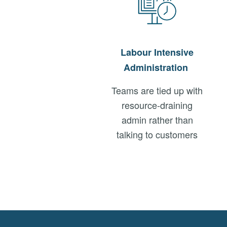
Labour
Intensive
Administration
Teams are tied up with
resource-draining
admin rather than
talking to customers