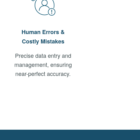
Human Errors &
Costly Mistakes
Precise data entry and
management, ensuring
near-perfect accuracy.