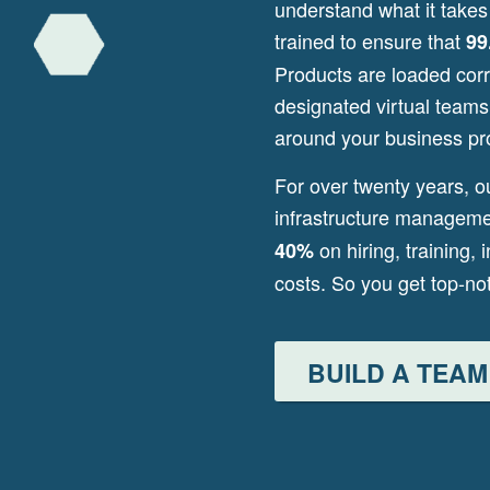
understand what it takes
trained to ensure that
99
Products are loaded corre
designated virtual team
around your business pr
For over twenty years, o
infrastructure managem
on hiring, training, 
40%
costs. So you get top-n
BUILD A TEAM