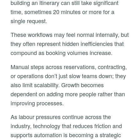
building an itinerary can still take significant
time, sometimes 20 minutes or more for a
single request.
These workflows may feel normal internally, but
they often represent hidden inefficiencies that
compound as booking volumes increase.
Manual steps across reservations, contracting,
or operations don’t just slow teams down; they
also limit scalability. Growth becomes
dependent on adding more people rather than
improving processes.
As labour pressures continue across the
industry, technology that reduces friction and
supports automation is becoming a strategic