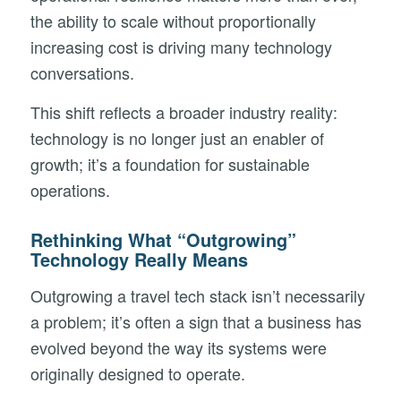
the ability to scale without proportionally
increasing cost is driving many technology
conversations.
This shift reflects a broader industry reality:
technology is no longer just an enabler of
growth; it’s a foundation for sustainable
operations.
Rethinking What “Outgrowing”
Technology Really Means
Outgrowing a travel tech stack isn’t necessarily
a problem; it’s often a sign that a business has
evolved beyond the way its systems were
originally designed to operate.