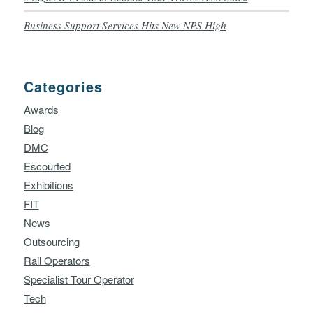
Business Support Services Hits New NPS High
Categories
Awards
Blog
DMC
Escourted
Exhibitions
FIT
News
Outsourcing
Rail Operators
Specialist Tour Operator
Tech