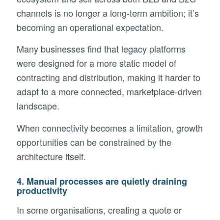
channels is no longer a long-term ambition; it’s
becoming an operational expectation.
Many businesses find that legacy platforms
were designed for a more static model of
contracting and distribution, making it harder to
adapt to a more connected, marketplace-driven
landscape.
When connectivity becomes a limitation, growth
opportunities can be constrained by the
architecture itself.
4. Manual processes are quietly draining
productivity
In some organisations, creating a quote or