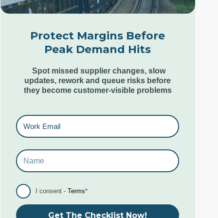
Unit 12, Estilo,
7 Wenlock Road,
London N1 7SL,
Protect Margins Before
United Kingdom
Peak Demand Hits
+44 (0) 207 553 9220
Spot missed supplier changes, slow
updates, rework and queue risks before
they become customer-visible problems
Goa Office
6th & 7th Floor,
Kamat Grand,
Behind Caculo Mall,
St Inez,
Panjim Goa. India. 403001
I consent -
Terms
*
+91 96079 10285-87
Get The Checklist Now!