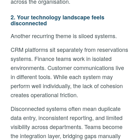
across the organisation.
2.
Your technology landscape feels
disconnected
Another recurring theme is siloed systems.
CRM platforms sit separately from reservations
systems. Finance teams work in isolated
environments. Customer communications live
in different tools. While each system may
perform well individually, the lack of cohesion
creates operational friction.
Disconnected systems often mean duplicate
data entry, inconsistent reporting, and limited
visibility across departments. Teams become
the integration layer, bridging gaps manually