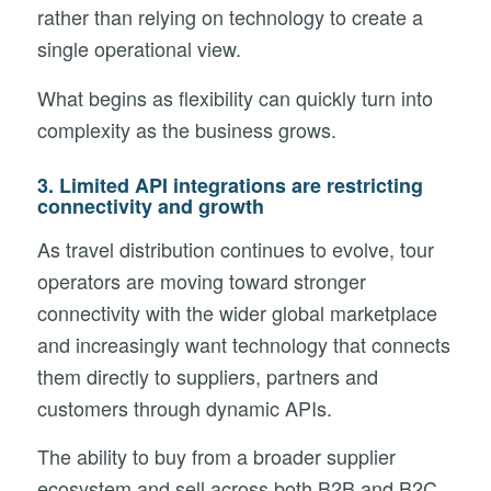
rather than relying on technology to create a
single operational view.
What begins as flexibility can quickly turn into
complexity as the business grows.
3. Limited API integrations are restricting
connectivity and growth
As travel distribution continues to evolve, tour
operators are moving toward stronger
connectivity with the wider global marketplace
and increasingly want technology that connects
them directly to suppliers, partners and
customers through dynamic APIs.
The ability to buy from a broader supplier
ecosystem and sell across both B2B and B2C