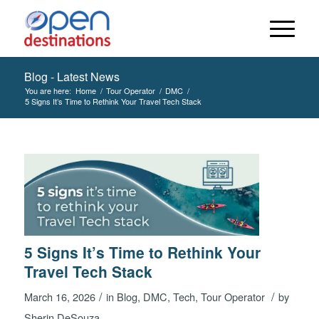
Blog - Latest News
You are here:
Home
/
Tour Operator
/
DMC
/
5 Signs It’s Time to Rethink Your Travel Tech Stack
5 Signs It’s Time to Rethink Your
Travel Tech Stack
/
/
March 16, 2026
in
Blog
,
DMC
,
Tech
,
Tour Operator
by
Sherin DeSouza