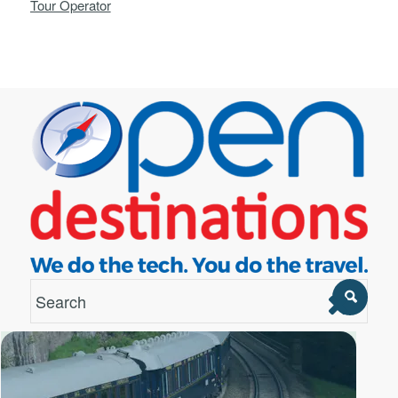
Tour Operator
London Office