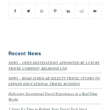
Recent News
NEWS – OPEN DESTINATIONS APPOINTED BY LUXURY
TRAVEL COMPANY, BELMOND LTD
NEWS – ROAD SCHOLAR SELECTS TRAVEL STUDIO TO
EXPAND EDUCATIONAL TRAVEL BUSINESS
Delivering Exceptional Travel Experiences in a Real-Time
World
5 Signs It’s Time to Rethink Your Travel Tech Stack