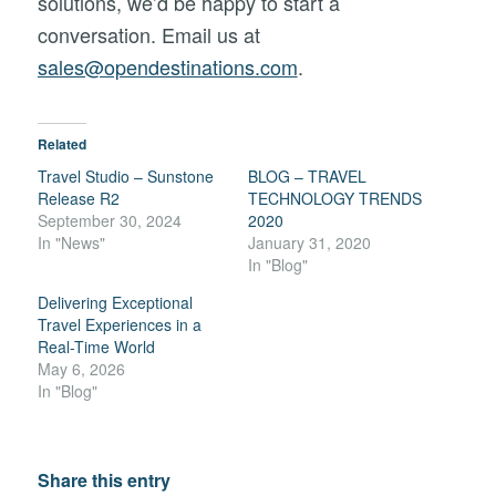
solutions,
we’d
be
happy
to
start
a
conversation. Email us at
sales@opendestinations.com
.
Related
Travel Studio – Sunstone
BLOG – TRAVEL
Release R2
TECHNOLOGY TRENDS
September 30, 2024
2020
In "News"
January 31, 2020
In "Blog"
Delivering Exceptional
Travel Experiences in a
Real-Time World
May 6, 2026
In "Blog"
Share this entry