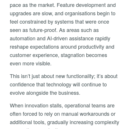
pace as the market. Feature development and
upgrades are slow, and organisations begin to
feel constrained by systems that were once
seen as future-proof. As areas such as
automation and AI-driven assistance rapidly
reshape expectations around productivity and
customer experience, stagnation becomes
even more visible.
This isn’t just about new functionality; it’s about
confidence that technology will continue to
evolve alongside the business.
When innovation stalls, operational teams are
often forced to rely on manual workarounds or
additional tools, gradually increasing complexity