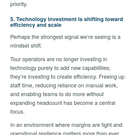
priority.
5. Technology investment is shifting toward
efficiency and scale
Perhaps the strongest signal we’re seeing is a
mindset shift.
Tour operators are no longer investing in
technology purely to add new capabilities;
they’re investing to create efficiency. Freeing up
staff time, reducing reliance on manual work,
and enabling teams to do more without
expanding headcount has become a central
focus.
In an environment where margins are tight and
operational resilience matters more than ever,