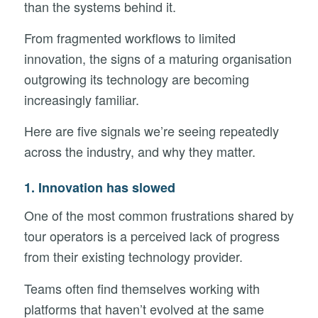
than the systems behind it.
From fragmented workflows to limited
innovation, the signs of a maturing organisation
outgrowing its technology are becoming
increasingly familiar.
Here are five signals we’re seeing repeatedly
across the industry, and why they matter.
1. Innovation has slowed
One of the most common frustrations shared by
tour operators is a perceived lack of progress
from their existing technology provider.
Teams often find themselves working with
platforms that haven’t evolved at the same