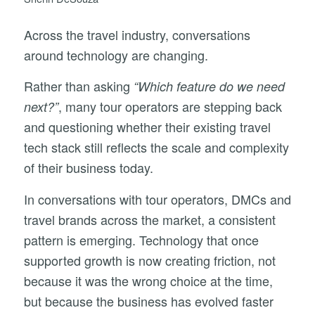
Across the travel industry, conversations
around technology are changing.
Rather than asking
“Which feature do we need
, many tour operators are stepping back
next?”
and questioning whether their existing travel
tech stack still reflects the scale and complexity
of their business today.
In conversations with tour operators, DMCs and
travel brands across the market, a consistent
pattern is emerging. Technology that once
supported growth is now creating friction, not
because it was the wrong choice at the time,
but because the business has evolved faster