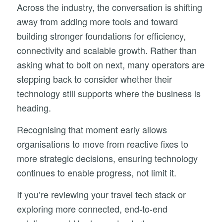
Across the industry, the conversation is shifting
away from adding more tools and toward
building stronger foundations for efficiency,
connectivity and scalable growth. Rather than
asking what to bolt on next, many operators are
stepping back to consider whether their
technology still supports where the business is
heading.
Recognising that moment early allows
organisations to move from reactive fixes to
more strategic decisions, ensuring technology
continues to enable progress, not limit it.
If
you’re
reviewing
your
travel
tech
stack
or
exploring
more
connected,
end-
to-
end