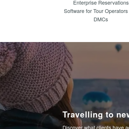
Enterprise Reservations
Software for Tour Operators
DMCs
Travelling to n
Discover what clients have a