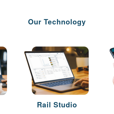
Our Technology
Rail Studio