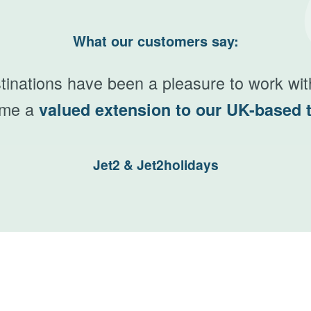
What our customers say:
N
inations have been a pleasure to work wi
ome a
valued extension to our UK-based 
Jet2 & Jet2holidays