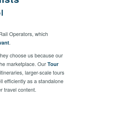
l
Rail Operators, which
.
want
 They choose us because our
 the marketplace. Our
Tour
neraries, larger-scale tours
l efficiently as a standalone
r travel content.