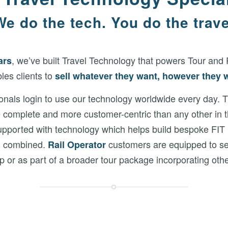
We do the tech. You do the trave
, we’ve built Travel Technology that powers Tour and 
ars
les clients to
sell
whatever they want, however they 
ionals login to use our technology worldwide every day.
e complete and more customer-centric than any other in
ported with technology which helps build bespoke FIT iti
h combined.
customers are equipped to sel
R
ail Operator
rip or as part of a broader tour package incorporating othe