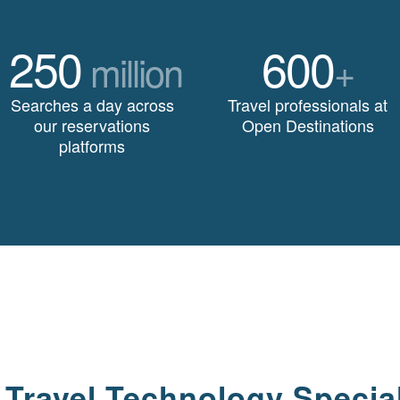
250
600
million
+
Searches a day across
Travel professionals at
our reservations
Open Destinations
platforms
 Travel Technology Special