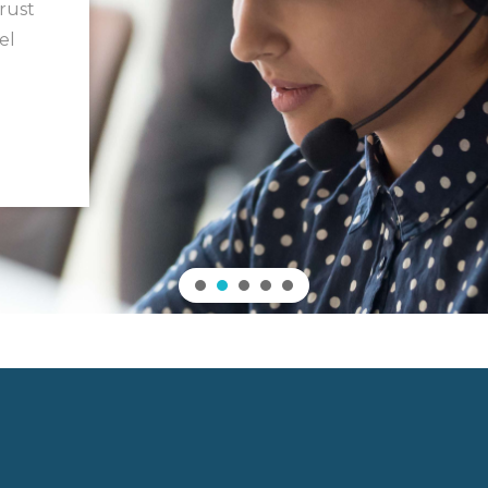
trust
el