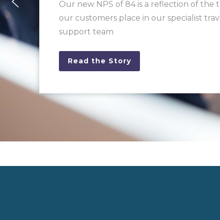
Our new NPS of 84 is a reflection of the 
our customers place in our specialist trav
support team
Read the Story