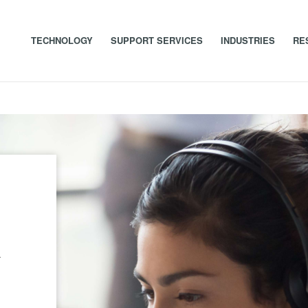
TECHNOLOGY
SUPPORT SERVICES
INDUSTRIES
RE
t