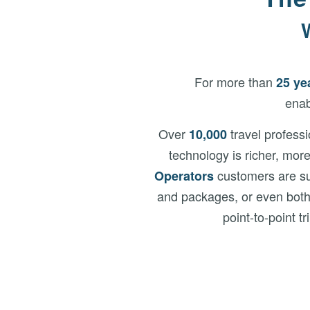
For more than
25 ye
enab
Over
travel profess
10,000
technology is richer, mor
customers are sup
Operators
and packages, or even bot
point-to-point t