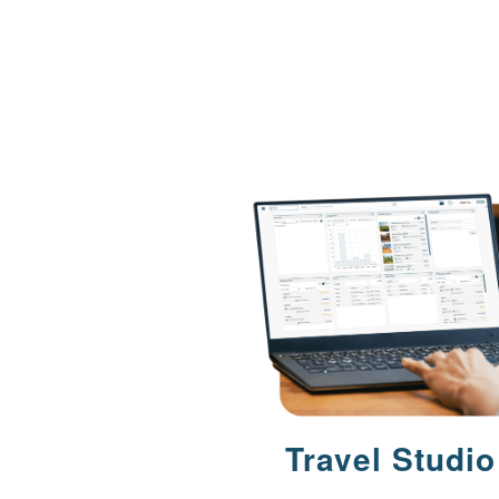
Travel Studio