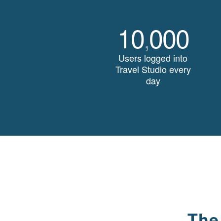
10
000
,
Users logged into
Travel Studio every
day
The