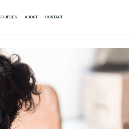
SOURCES
ABOUT
CONTACT