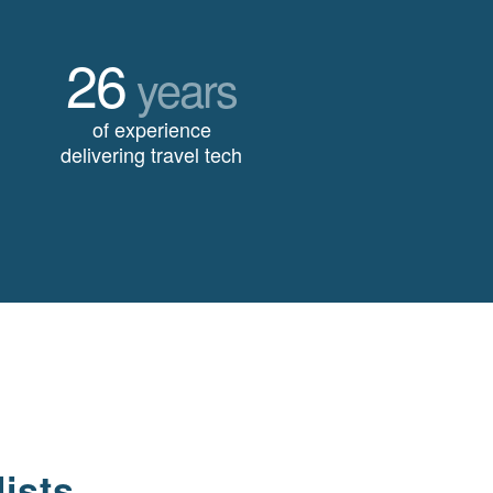
26
years
of experience
delivering travel tech
ists