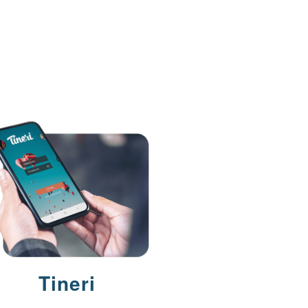
Tineri