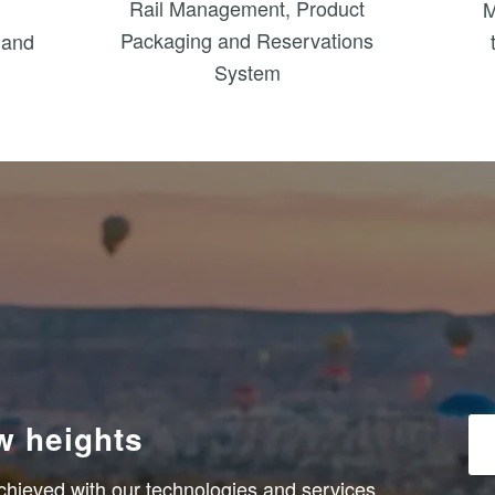
Rail Management, Product
M
Packaging and Reservations
 and
System
ew heights
chieved with our technologies and services