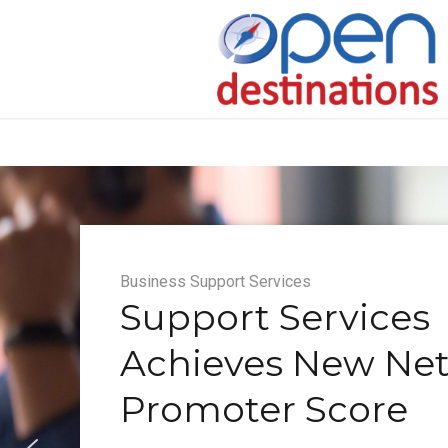
Business Support Services
Support Services
Achieves New Ne
Promoter Score