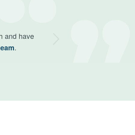
ext
th and have
.
team