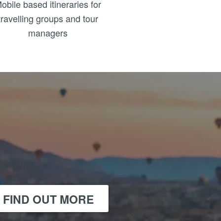
obile based itineraries for
travelling groups and tour
managers
FIND OUT MORE