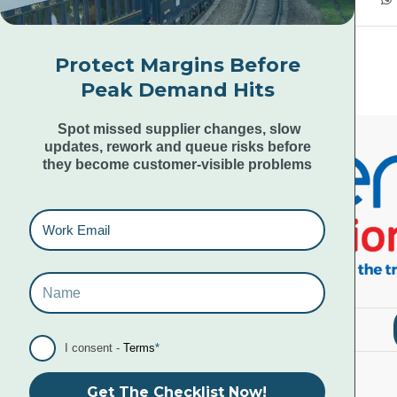
Protect Margins Before
Peak Demand Hits
Spot missed supplier changes, slow
updates, rework and queue risks before
they become customer-visible problems
I consent -
Terms
*
Get The Checklist Now!