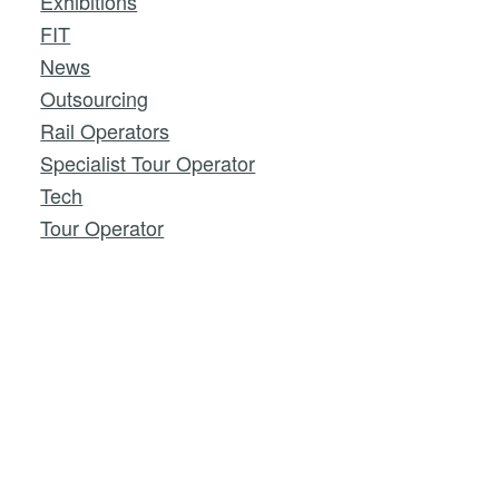
Exhibitions
FIT
News
Outsourcing
Rail Operators
Specialist Tour Operator
Tech
Tour Operator