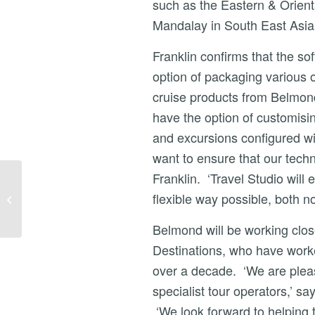
such as the Eastern & Orien
Mandalay in South East Asia
Franklin confirms that the so
option of packaging various o
cruise products from Belmon
have the option of customising
and excursions configured wi
want to ensure that our tech
Franklin. ‘Travel Studio will 
NEWS – ROAD
SCHOLAR SELECTS
flexible way possible, both no
TRAVEL STUDIO TO
EXPAND
Belmond will be working clo
EDUCATIONAL
Destinations, who have worke
TRAVEL BU...
over a decade. ‘We are pleas
specialist tour operators,’ s
‘We look forward to helping t