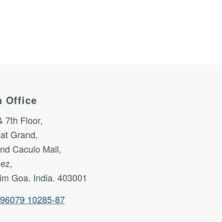
 Office
& 7th Floor,
at Grand,
nd Caculo Mall,
nez,
im Goa. India. 403001
 96079 10285-87