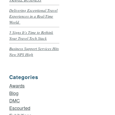
TRAVEL BUSINESS
Delivering Exceptional Travel
Experiences in a Real-Time
World
5 Signs It’s Time to Rethink
Your Travel Tech Stack
Business Support Services Hits
New NPS High
Categories
Awards
Blog
DMC
Escourted