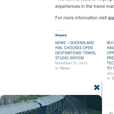
experiences in the travel mar
For more information visit
ww
Related
NEWS – QUEENSLAND
BLO
RAIL CHOOSES OPEN
RAI
DESTINATIONS’ TRAVEL
OPP
STUDIO SYSTEM
PRE
November 21, 2019
TEC
In "News"
TO 
Janu
In "
Share this entry