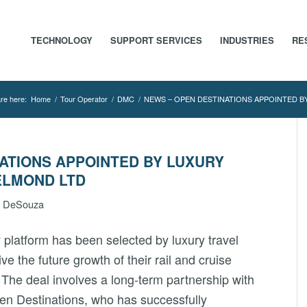
TECHNOLOGY
SUPPORT SERVICES
INDUSTRIES
RE
re here:
Home
/
Tour Operator
/
DMC
/
NEWS – OPEN DESTINATIONS APPOINTED BY
ATIONS APPOINTED BY LUXURY
ELMOND LTD
n DeSouza
 platform has been selected by luxury travel
rive the future growth of their rail and cruise
. The deal involves a long-term partnership with
en Destinations, who has successfully