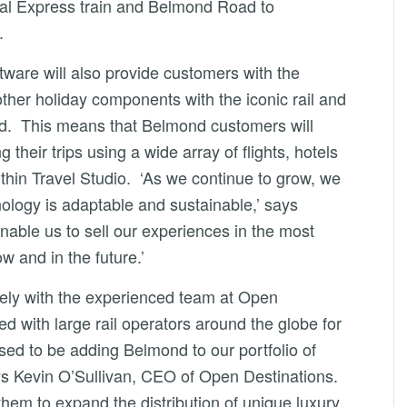
tal Express train and Belmond Road to
.
ftware will also provide customers with the
ther holiday components with the iconic rail and
d. This means that Belmond customers will
 their trips using a wide array of flights, hotels
thin Travel Studio. ‘As we continue to grow, we
nology is adaptable and sustainable,’ says
enable us to sell our experiences in the most
w and in the future.’
sely with the experienced team at Open
d with large rail operators around the globe for
ed to be adding Belmond to our portfolio of
ays Kevin O’Sullivan, CEO of Open Destinations.
hem to expand the distribution of unique luxury