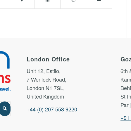
London Office
Goa
Unit 12, Estilo,
6th 
7 Wenlock Road,
Kam
London N1 7SL,
Behi
United Kingdom
St I
Panj
+44 (0) 207 553 9220
+91