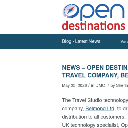
Blog - Latest News
You a
NEWS – OPEN DESTIN
TRAVEL COMPANY, B
/
/
May 25, 2026
in
DMC
by
Sheri
The Travel Studio technology
company,
Belmond Ltd
, to d
distribution to all customers
UK technology specialist, Op