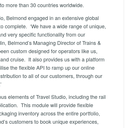
to more than 30 countries worldwide.
udio, Belmond engaged in an extensive global
 to complete. ‘We have a wide range of unique,
nd very specific functionality from our
lin, Belmond’s Managing Director of Trains &
been custom designed for operators like us,
il and cruise. It also provides us with a platform
lise the flexible API to ramp up our online
tribution to all of our customers, through our
’
ous elements of Travel Studio, including the rail
ication. This module will provide flexible
aging inventory across the entire portfolio,
nd’s customers to book unique experiences,