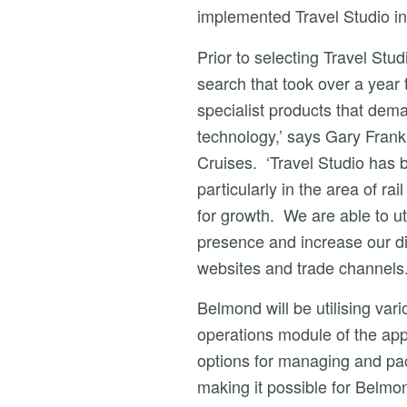
implemented Travel Studio in
Prior to selecting Travel St
search that took over a year
specialist products that dema
technology,’ says Gary Frank
Cruises. ‘Travel Studio has 
particularly in the area of ra
for growth. We are able to uti
presence and increase our dis
websites and trade channels.
Belmond will be utilising vari
operations module of the appl
options for managing and pack
making it possible for Belmo