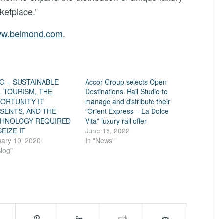
ketplace.’
w.belmond.com
.
G – SUSTAINABLE
Accor Group selects Open
L TOURISM, THE
Destinations’ Rail Studio to
ORTUNITY IT
manage and distribute their
SENTS, AND THE
“Orient Express – La Dolce
HNOLOGY REQUIRED
Vita” luxury rail offer
SEIZE IT
June 15, 2022
ary 10, 2020
In "News"
Blog"