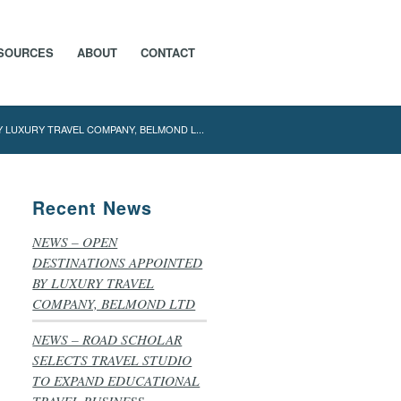
SOURCES
ABOUT
CONTACT
 LUXURY TRAVEL COMPANY, BELMOND L...
Recent News
NEWS – OPEN
DESTINATIONS APPOINTED
BY LUXURY TRAVEL
COMPANY, BELMOND LTD
NEWS – ROAD SCHOLAR
SELECTS TRAVEL STUDIO
TO EXPAND EDUCATIONAL