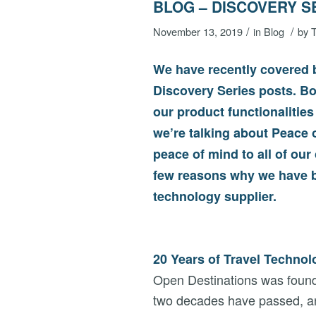
BLOG – DISCOVERY S
/
/
November 13, 2019
in
Blog
by
T
We have recently covered b
Discovery Series posts. Bo
our product functionalities
we’re talking about Peace 
peace of mind to all of our
few reasons why we have b
technology supplier.
20 Years of Travel Techno
Open Destinations was found
two decades have passed, and