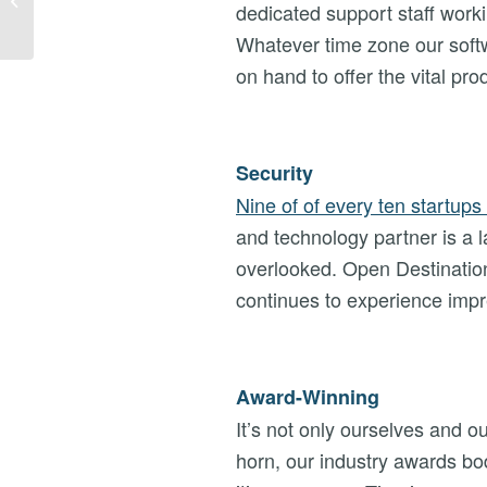
dedicated support staff worki
27/11/19
Whatever time zone our softw
on hand to offer the vital pr
Security
Nine of of every ten startups 
and technology partner is a la
overlooked. Open Destination
continues to experience impr
Award-Winning
It’s not only ourselves and 
horn, our industry awards bo