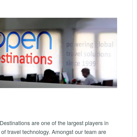
estinations are one of the largest players in
 of travel technology. Amongst our team are