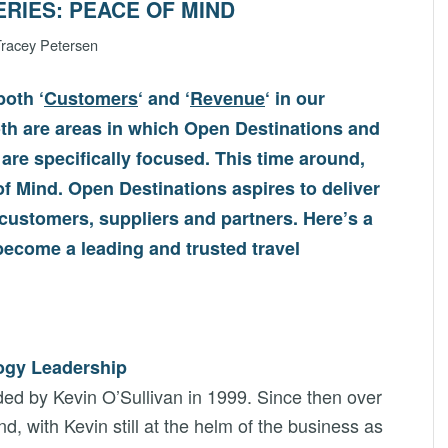
ERIES: PEACE OF MIND
racey Petersen
oth ‘
Customers
‘ and ‘
Revenue
‘ in our
th are areas in which Open Destinations and
 are specifically focused. This time around,
of Mind. Open Destinations aspires to deliver
 customers, suppliers and partners. Here’s a
ecome a leading and trusted travel
logy Leadership
ed by Kevin O’Sullivan in 1999. Since then over
, with Kevin still at the helm of the business as