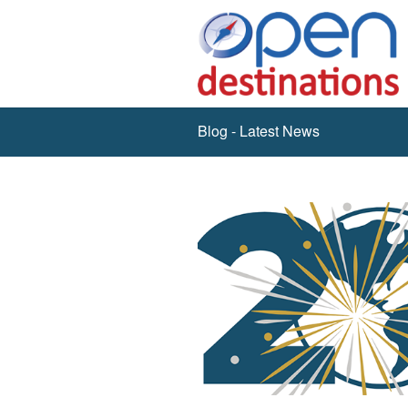
Blog - Latest News