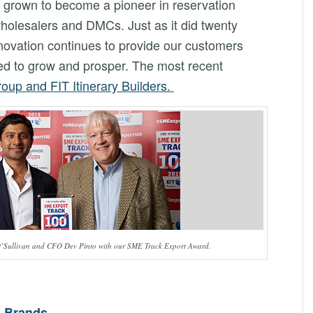
grown to become a pioneer in reservation
wholesalers and DMCs. Just as it did twenty
novation continues to provide our customers
need to grow and prosper. The most recent
oup and FIT Itinerary Builders.
’Sullivan and CFO Dev Pinto with our SME Track Export Award.
g Brands