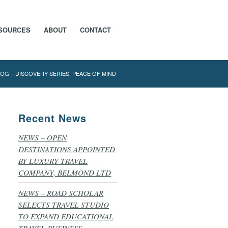
SOURCES
ABOUT
CONTACT
OG – DISCOVERY SERIES: PEACE OF MIND
Recent News
NEWS – OPEN
DESTINATIONS APPOINTED
BY LUXURY TRAVEL
COMPANY, BELMOND LTD
NEWS – ROAD SCHOLAR
SELECTS TRAVEL STUDIO
TO EXPAND EDUCATIONAL