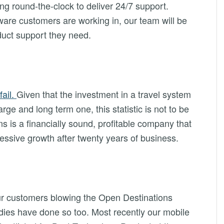
ng round-the-clock to deliver 24/7 support.
are customers are working in, our team will be
oduct support they need.
fail.
Given that the investment in a travel system
rge and long term one, this statistic is not to be
s is a financially sound, profitable company that
essive growth after twenty years of business.
our customers blowing the Open Destinations
dies have done so too. Most recently our mobile