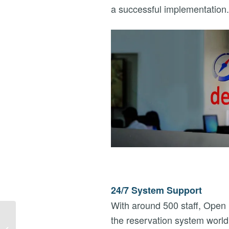
a successful implementation.
24/7 System Support
With around 500 staff, Open D
WEBINAR – DMC
the reservation system world
‘GROUP QUOTES’ ON