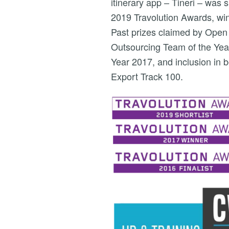
itinerary app – Tineri – was 
2019 Travolution Awards, wi
Past prizes claimed by Open
Outsourcing Team of the Yea
Year 2017, and inclusion i
Export Track 100.