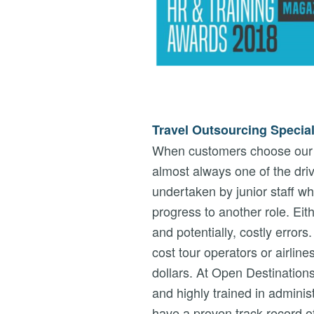
Travel Outsourcing Special
When customers choose our T
almost always one of the driv
undertaken by junior staff wh
progress to another role. Eit
and potentially, costly error
cost tour operators or airlin
dollars. At Open Destinations
and highly trained in administ
have a proven track record o