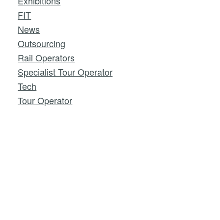
Exhibitions
FIT
News
Outsourcing
Rail Operators
Specialist Tour Operator
Tech
Tour Operator