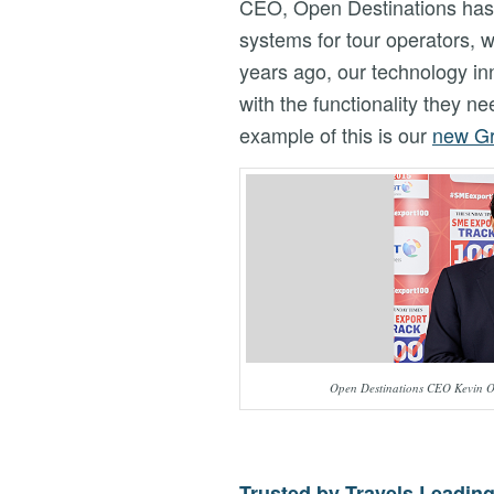
CEO, Open Destinations has 
systems for tour operators, 
years ago, our technology in
with the functionality they 
example of this is our
new Gr
Open Destinations CEO Kevin O
Trusted by Travels Leadin