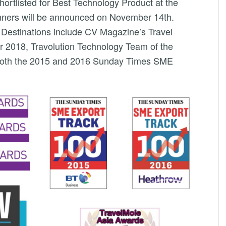
shortlisted for Best Technology Product at the
nners will be announced on November 14th.
 Destinations include CV Magazine’s Travel
r 2018, Travolution Technology Team of the
n both the 2015 and 2016 Sunday Times SME