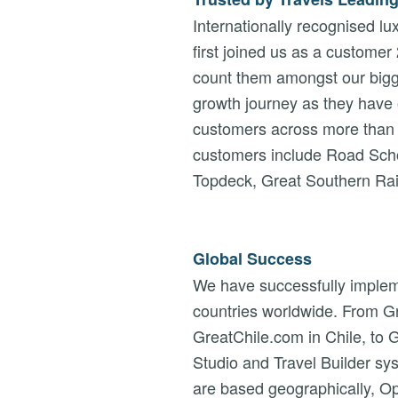
Internationally recognised 
first joined us as a customer
count them amongst our bigge
growth journey as they have
customers across more than 
customers include Road Scho
Topdeck, Great Southern Rail,
Global Success
We have successfully implem
countries worldwide. From Gre
GreatChile.com in Chile, to G
Studio and Travel Builder s
are based geographically, O