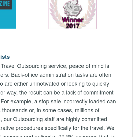
ists
ravel Outsourcing service, peace of mind is
ers. Back-office administration tasks are often
o are either unmotivated or looking to quickly
her way, the result can be a lack of commitment
s. For example, a stop sale incorrectly loaded can
es thousands or, in some cases, millions of
, our Outsourcing staff are highly committed
rative procedures specifically for the travel. We
f success and deliver at 99.8% accuracy that, in