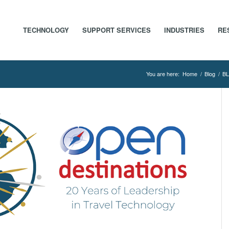
TECHNOLOGY
SUPPORT SERVICES
INDUSTRIES
RE
You are here:
Home
/
Blog
/
BL