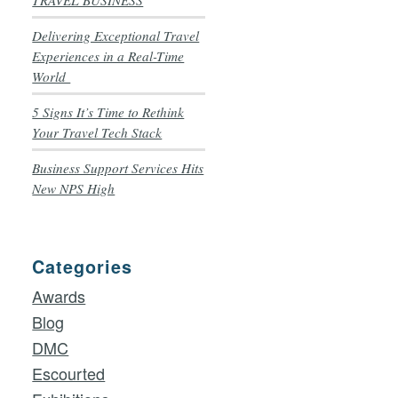
TRAVEL BUSINESS
Delivering Exceptional Travel
Experiences in a Real-Time
World
5 Signs It’s Time to Rethink
Your Travel Tech Stack
Business Support Services Hits
New NPS High
Categories
Awards
Blog
DMC
Escourted