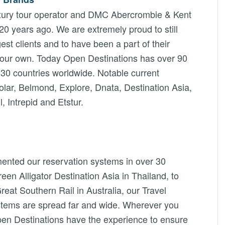
luxury tour operator and DMC Abercrombie & Kent
 20 years ago. We are extremely proud to still
st clients and to have been a part of their
 our own. Today Open Destinations has over 90
30 countries worldwide. Notable current
lar, Belmond, Explore, Dnata, Destination Asia,
 Intrepid and Etstur.
ented our reservation systems in over 30
en Alligator Destination Asia in Thailand, to
reat Southern Rail in Australia, our Travel
ystems are spread far and wide. Wherever you
pen Destinations have the experience to ensure