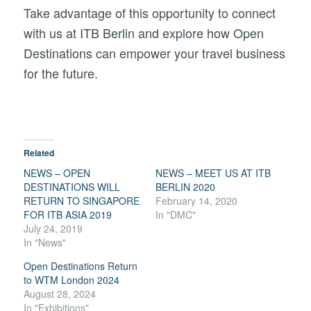
Take advantage of this opportunity to connect
with us at ITB Berlin and explore how Open
Destinations can empower your travel business
for the future.
Related
NEWS – OPEN
NEWS – MEET US AT ITB
DESTINATIONS WILL
BERLIN 2020
RETURN TO SINGAPORE
February 14, 2020
FOR ITB ASIA 2019
In "DMC"
July 24, 2019
In "News"
Open Destinations Return
to WTM London 2024
August 28, 2024
In "Exhibitions"