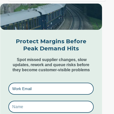
London Office
Unit 12, Estilo,
7 Wenlock Road,
London N1 7SL,
Protect Margins Before
United Kingdom
Peak Demand Hits
+44 (0) 207 553 9220
Spot missed supplier changes, slow
updates, rework and queue risks before
they become customer-visible problems
Goa Office
6th & 7th Floor,
Kamat Grand,
Behind Caculo Mall,
St Inez,