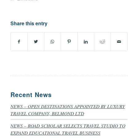
Share this entry
Recent News
NEWS – OPEN DESTINATIONS APPOINTED BY LUXURY
TRAVEL COMPANY, BELMOND LTD
NEWS – ROAD SCHOLAR SELECTS TRAVEL STUDIO TO
EXPAND EDUCATIONAL TRAVEL BUSINESS