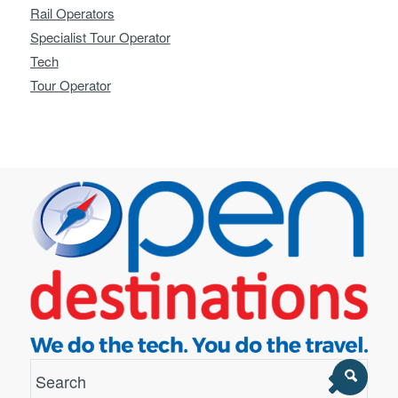
Rail Operators
Specialist Tour Operator
Tech
Tour Operator