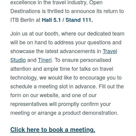
excellence in the travel industry, Open
Destinations is thrilled to announce its return to
ITB Berlin at
Hall 5.1 / Stand 111.
Join us at our booth, where our dedicated team
will be on hand to address your questions and
showcase the latest advancements in
Travel
Studio
and
Tineri
. To ensure personalised
attention and ample time for talks on travel
technology, we would like to encourage you to
schedule a meeting slot in advance. Fill out the
form on our website, and one of our
representatives will promptly confirm your
meeting or arrange a product demonstration.
Click here to book a meeting
.