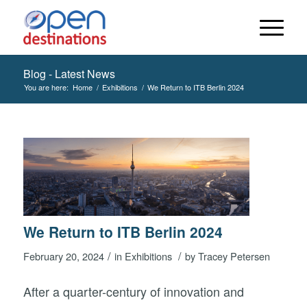
Blog - Latest News
You are here:
Home
/
Exhibitions
/
We Return to ITB Berlin 2024
We Return to ITB Berlin 2024
/
/
February 20, 2024
in
Exhibitions
by
Tracey Petersen
After a quarter-century of innovation and