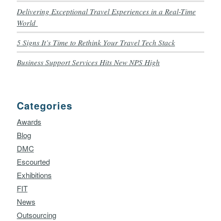
Delivering Exceptional Travel Experiences in a Real-Time
World
5 Signs It’s Time to Rethink Your Travel Tech Stack
Business Support Services Hits New NPS High
Categories
Awards
Blog
DMC
Escourted
Exhibitions
FIT
News
Outsourcing