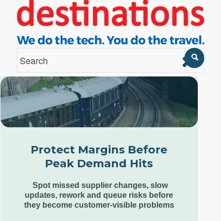
London Office
Unit 12, Estilo,
7 Wenlock Road,
London N1 7SL,
Protect Margins Before
United Kingdom
Peak Demand Hits
+44 (0) 207 553 9220
Spot missed supplier changes, slow
updates, rework and queue risks before
they become customer-visible problems
Goa Office