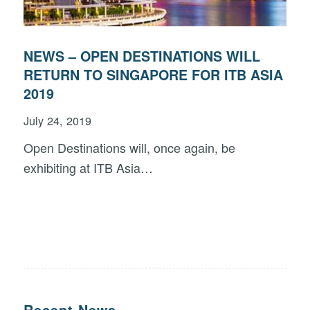
NEWS – OPEN DESTINATIONS WILL
RETURN TO SINGAPORE FOR ITB ASIA
2019
July 24, 2019
Open Destinations will, once again, be
exhibiting at ITB Asia…
Recent News