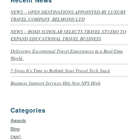
NEWS – OPEN DESTINATIONS APPOINTED BY LUXURY
TRAVEL COMPANY, BELMOND LTD
NEWS – ROAD SCHOLAR SELECTS TRAVEL STUDIO TO
EXPAND EDUCATIONAL TRAVEL BUSINESS
Delivering Exceptional Travel Experiences in a Real-Time
World
5 Signs It’s Time to Rethink Your Travel Tech Stack
Business Support Services Hits New NPS High
Categories
Awards
Blog
DMC