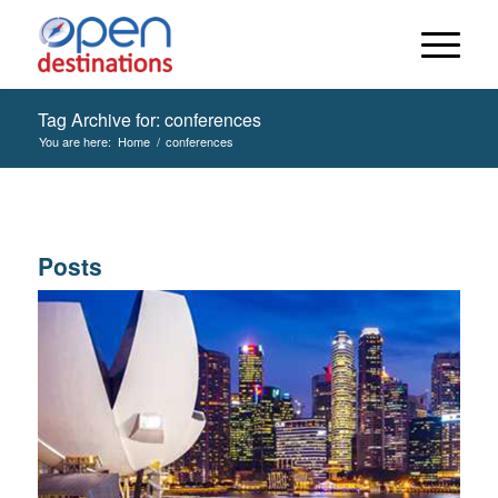
Tag Archive for: conferences
You are here:
Home
/
conferences
Posts