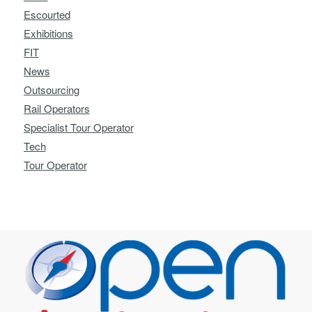
Escourted
Exhibitions
FIT
News
Outsourcing
Rail Operators
Specialist Tour Operator
Tech
Tour Operator