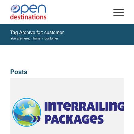
Tag Archive for: customer
You are here:
Home
/
customer
Posts