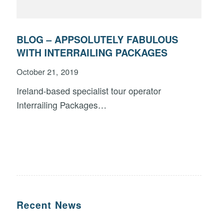
BLOG – APPSOLUTELY FABULOUS
WITH INTERRAILING PACKAGES
October 21, 2019
Ireland-based specialist tour operator
Interrailing Packages…
Recent News