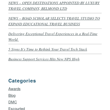
NEWS – OPEN DESTINATIONS APPOINTED BY LUXURY
TRAVEL COMPANY, BELMOND LTD
NEWS – ROAD SCHOLAR SELECTS TRAVEL STUDIO TO
EXPAND EDUCATIONAL TRAVEL BUSINESS
Delivering Exceptional Travel Experiences in a Real-Time
World
5 Signs It’s Time to Rethink Your Travel Tech Stack
Business Support Services Hits New NPS High
Categories
Awards
Blog
DMC
Escourted