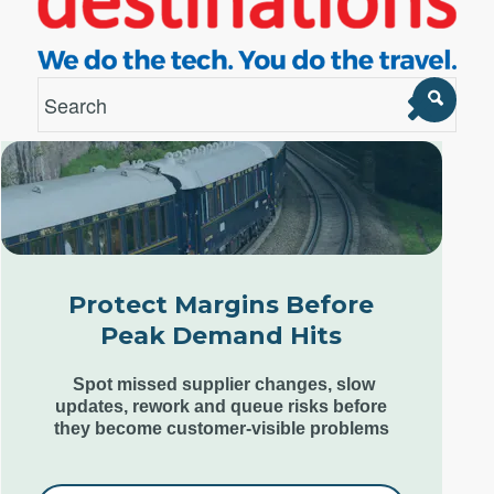
London Office
Unit 12, Estilo,
7 Wenlock Road,
London N1 7SL,
Protect Margins Before
United Kingdom
Peak Demand Hits
+44 (0) 207 553 9220
Spot missed supplier changes, slow
updates, rework and queue risks before
they become customer-visible problems
Goa Office