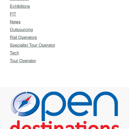
Exhibitions
FIT
News
Outsourcing
Rail Operators
Specialist Tour Operator
Tech
Tour Operator