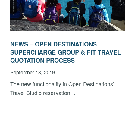
NEWS – OPEN DESTINATIONS
SUPERCHARGE GROUP & FIT TRAVEL
QUOTATION PROCESS
September 13, 2019
The new functionality in Open Destinations’
Travel Studio reservation…