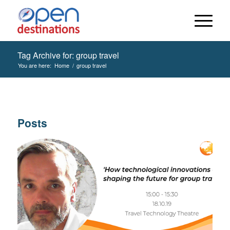
Tag Archive for: group travel
You are here:
Home
/
group travel
Posts