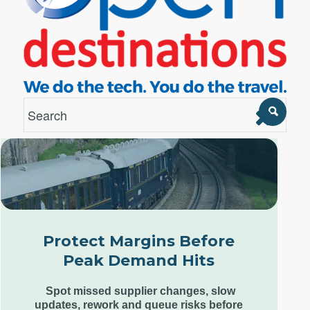
London Office
Unit 12, Estilo,
7 Wenlock Road,
London N1 7SL,
Protect Margins Before
United Kingdom
Peak Demand Hits
+44 (0) 207 553 9220
Spot missed supplier changes, slow
updates, rework and queue risks before