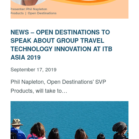
NEWS – OPEN DESTINATIONS TO
SPEAK ABOUT GROUP TRAVEL
TECHNOLOGY INNOVATION AT ITB
ASIA 2019
September 17, 2019
Phil Napleton, Open Destinations' SVP
Products, will take to…