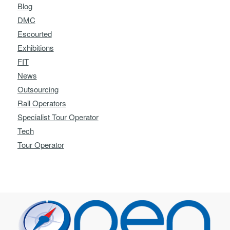
Blog
DMC
Escourted
Exhibitions
FIT
News
Outsourcing
Rail Operators
Specialist Tour Operator
Tech
Tour Operator