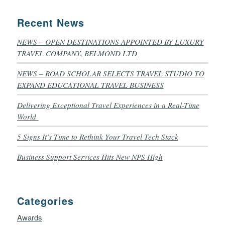
Recent News
NEWS – OPEN DESTINATIONS APPOINTED BY LUXURY
TRAVEL COMPANY, BELMOND LTD
NEWS – ROAD SCHOLAR SELECTS TRAVEL STUDIO TO
EXPAND EDUCATIONAL TRAVEL BUSINESS
Delivering Exceptional Travel Experiences in a Real-Time
World
5 Signs It’s Time to Rethink Your Travel Tech Stack
Business Support Services Hits New NPS High
Categories
Awards