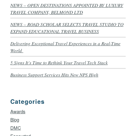
NEWS – OPEN DESTINATIONS APPOINTED BY LUXURY
TRAVEL COMPANY, BELMOND LTD
NEWS – ROAD SCHOLAR SELECTS TRAVEL STUDIO TO
EXPAND EDUCATIONAL TRAVEL BUSINESS
Delivering Exceptional Travel Experiences in a Real-Time
World
5 Signs It’s Time to Rethink Your Travel Tech Stack
Business Support Services Hits New NPS High
Categories
Awards
Blog
DMC
Escourted