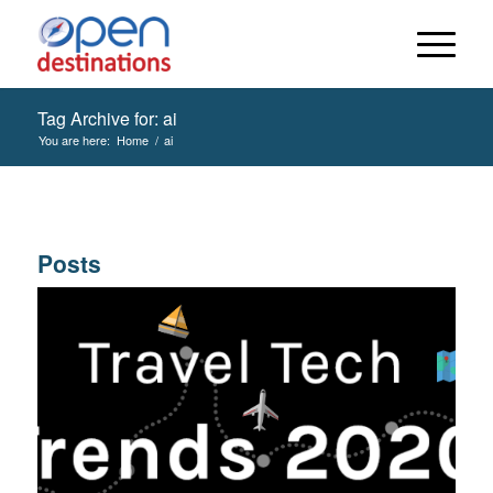
Tag Archive for: ai
You are here:
Home
/
ai
Posts