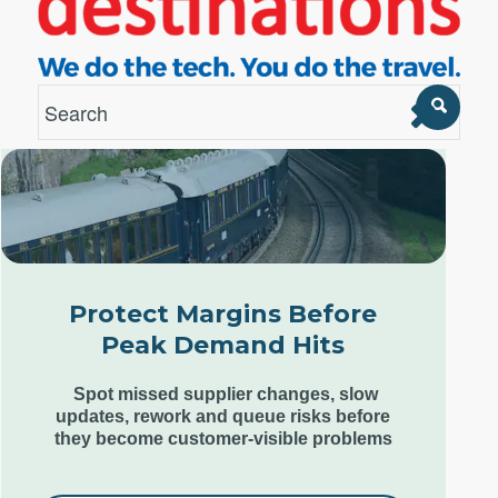
London Office
Unit 12, Estilo,
7 Wenlock Road,
London N1 7SL,
Protect Margins Before
United Kingdom
Peak Demand Hits
+44 (0) 207 553 9220
Spot missed supplier changes, slow
updates, rework and queue risks before
they become customer-visible problems
Goa Office