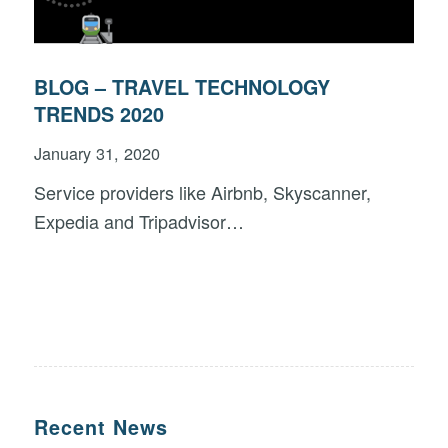
BLOG – TRAVEL TECHNOLOGY
TRENDS 2020
January 31, 2020
Service providers like Airbnb, Skyscanner,
Expedia and Tripadvisor…
Recent News