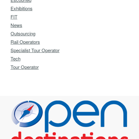
Exhibitions
FIT
News
Outsourcing
Rail Operators
Specialist Tour Operator
Tech
Tour Operator