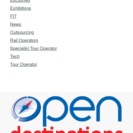
Exhibitions
FIT
News
Outsourcing
Rail Operators
Specialist Tour Operator
Tech
Tour Operator