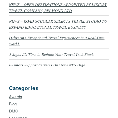
NEWS – OPEN DESTINATIONS APPOINTED BY LUXURY
TRAVEL COMPANY, BELMOND LTD
NEWS – ROAD SCHOLAR SELECTS TRAVEL STUDIO TO
EXPAND EDUCATIONAL TRAVEL BUSINESS
Delivering Exceptional Travel Experiences in a Real-Time
World
5 Signs It’s Time to Rethink Your Travel Tech Stack
Business Support Services Hits New NPS High
Categories
Awards
Blog
DMC
Escourted