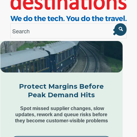
London Office
Unit 12, Estilo,
7 Wenlock Road,
London N1 7SL,
Protect Margins Before
United Kingdom
Peak Demand Hits
+44 (0) 207 553 9220
Spot missed supplier changes, slow
updates, rework and queue risks before
they become customer-visible problems
Goa Office