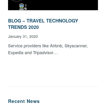
BLOG – TRAVEL TECHNOLOGY
TRENDS 2020
January 31, 2020
Service providers like Airbnb, Skyscanner,
Expedia and Tripadvisor…
Recent News