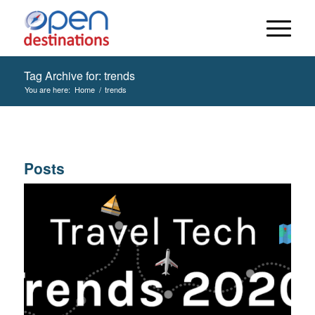
Tag Archive for: trends
You are here:
Home
/
trends
Posts