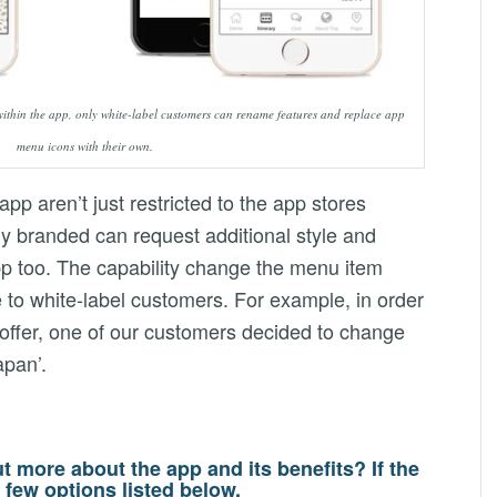
 within the app, only white-label customers can rename features and replace app
menu icons with their own.
app aren’t just restricted to the app stores
ly branded can request additional style and
p too. The capability change the menu item
 to white-label customers. For example, in order
ct offer, one of our customers decided to change
apan’.
ut more about the app and its benefits? If the
 few options listed below.