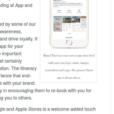
nding at App and
ed by some of our
 awareness,
d drive loyalty. If
app for your
e important
Brand Tineri as your own at app store level
t certainly
with your own logo, name, images,
ption. The itinerary
screenshots and copy. The generic Tineri
rience that end-
app is shown above.
e with your brand.
lay in encouraging them to re-book with you for
g you to others.
le and Apple Stores is a welcome added touch