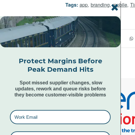
app
,
branding
,
mobile
,
Ti
Tags:
Share this entry
Protect Margins Before
Peak Demand Hits
Spot missed supplier changes, slow
updates, rework and queue risks before
they become customer-visible problems