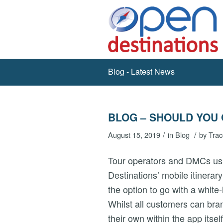
Blog - Latest News
BLOG – SHOULD YOU 
/
/
August 15, 2019
in
Blog
by
Trac
Tour operators and DMCs u
Destinations’ mobile itinerary
the option to go with a white-
Whilst all customers can bra
their own within the app itself