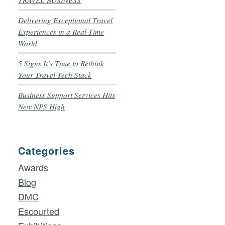
TRAVEL BUSINESS
Delivering Exceptional Travel
Experiences in a Real-Time
World
5 Signs It’s Time to Rethink
Your Travel Tech Stack
Business Support Services Hits
New NPS High
Categories
Awards
Blog
DMC
Escourted