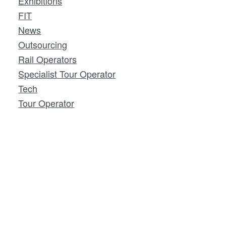
Exhibitions
FIT
News
Outsourcing
Rail Operators
Specialist Tour Operator
Tech
Tour Operator