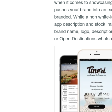
when it comes to showcasing y
pushes your brand into an ex
branded. While a non white-l
app description and stock im
brand name, logo, descriptio
or Open Destinations whatsoe