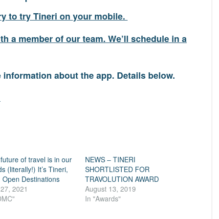
y to try Tineri on your mobile.
h a member of our team. We’ll schedule in a
e information about the app. Details below.
m
future of travel is in our
NEWS – TINERI
 (literally!) It’s Tineri,
SHORTLISTED FOR
 Open Destinations
TRAVOLUTION AWARD
 27, 2021
August 13, 2019
"DMC"
In "Awards"