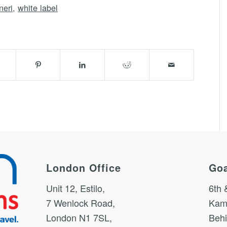
neri
,
white label
London Office
Goa
Unit 12, Estilo,
6th 
7 Wenlock Road,
Kam
London N1 7SL,
Behi