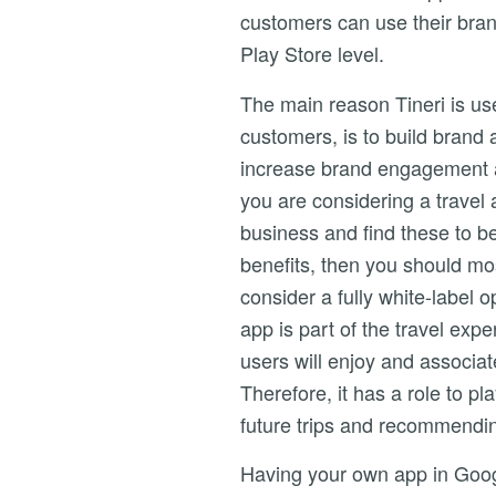
customers can use their bra
Play Store level.
The main reason Tineri is us
customers, is to build brand
increase brand engagement an
you are considering a travel 
business and find these to b
benefits, then you should mos
consider a fully white-label o
app is part of the travel expe
users will enjoy and associat
Therefore, it has a role to p
future trips and recommendin
Having your own app in Goog