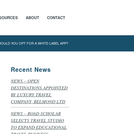
SOURCES
ABOUT
CONTACT
HOULD YOU OPT FOR A WHITE-LABEL APP?
Recent News
NEWS – OPEN
DESTINATIONS APPOINTED
BY LUXURY TRAVEL
COMPANY, BELMOND LTD
NEWS – ROAD SCHOLAR
SELECTS TRAVEL STUDIO
TO EXPAND EDUCATIONAL