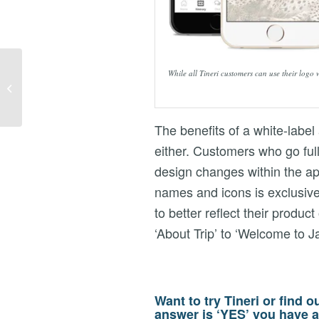
NEWS – TINERI
While all Tineri customers can use their logo
SHORTLISTED FOR
TRAVOLUTION AWARD
The benefits of a white-label 
either. Customers who go ful
design changes within the ap
names and icons is exclusive
to better reflect their produ
‘About Trip’ to ‘Welcome to J
Want to try Tineri or find o
answer is ‘YES’ you have a