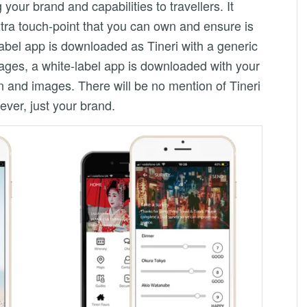
our brand and capabilities to travellers. It
tra touch-point that you can own and ensure is
abel app is downloaded as Tineri with a generic
ages, a white-label app is downloaded with your
n and images. There will be no mention of Tineri
ver, just your brand.