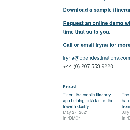
Download a sample itinerar
Request an online demo wit
time that suits you.
Call or email Iryna for mor
iryna@opendestinations.co
+44 (0) 207 553 9220
Related
Tineri; the mobile itinerary
The 
app helping to kick-start the
hands
travel industry
from
May 27, 2021
July
In "DMC"
In 