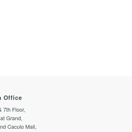
 Office
& 7th Floor,
at Grand,
nd Caculo Mall,