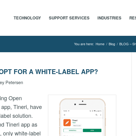
TECHNOLOGY
SUPPORT SERVICES
INDUSTRIES
RE
You are here:
Home
/
Blog
/
BLOG – S
OPT FOR A WHITE-LABEL APP?
ey Petersen
sing Open
 app, Tineri, have
label solution.
nd Tineri app as
, only white-label