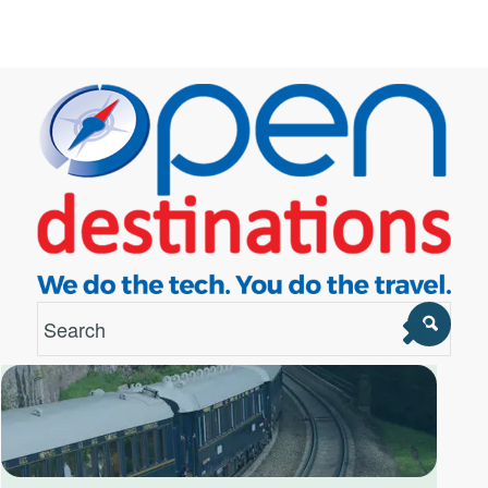
London Office
Unit 12, Estilo,
7 Wenlock Road,