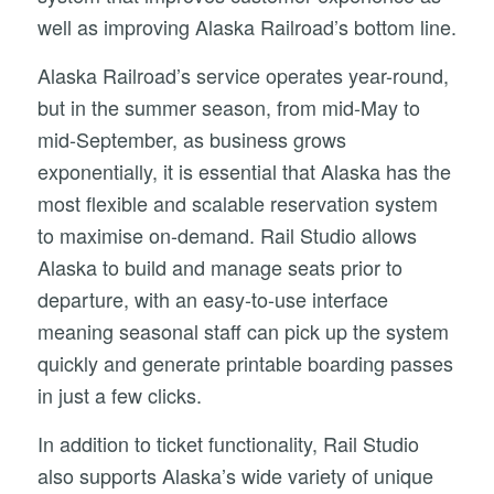
well as improving Alaska Railroad’s bottom line.
Alaska Railroad’s service operates year-round,
but in the summer season, from mid-May to
mid-September, as business grows
exponentially, it is essential that Alaska has the
most flexible and scalable reservation system
to maximise on-demand. Rail Studio allows
Alaska to build and manage seats prior to
departure, with an easy-to-use interface
meaning seasonal staff can pick up the system
quickly and generate printable boarding passes
in just a few clicks.
In addition to ticket functionality, Rail Studio
also supports Alaska’s wide variety of unique