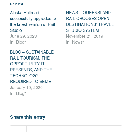
Related
Alaska Railroad
NEWS – QUEENSLAND
successfully upgrades to
RAIL CHOOSES OPEN
the latest version of Rail
DESTINATIONS’ TRAVEL
Studio
STUDIO SYSTEM
June 29, 2023
November 21, 2019
In "Blog"
In "News"
BLOG – SUSTAINABLE
RAIL TOURISM, THE
OPPORTUNITY IT
PRESENTS, AND THE
TECHNOLOGY
REQUIRED TO SEIZE IT
January 10, 2020
In "Blog"
Share this entry