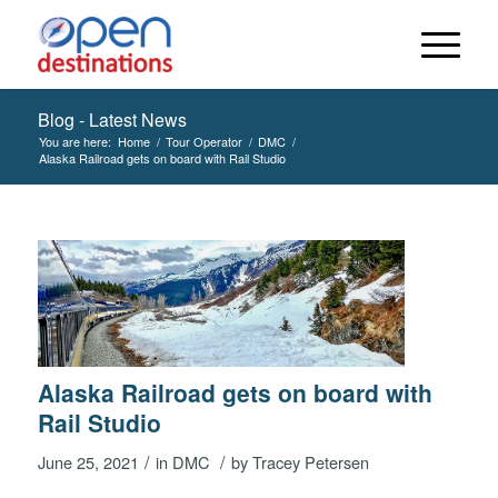
Blog - Latest News
You are here:
Home
/
Tour Operator
/
DMC
/
Alaska Railroad gets on board with Rail Studio
Alaska Railroad gets on board with
Rail Studio
/
/
June 25, 2021
in
DMC
by
Tracey Petersen