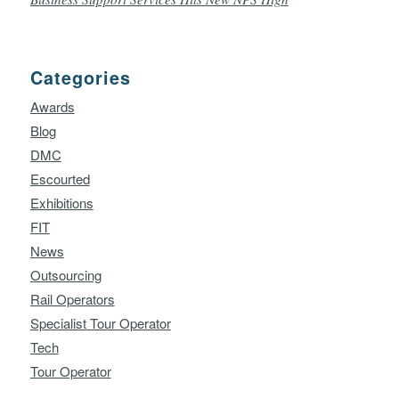
Categories
Awards
Blog
DMC
Escourted
Exhibitions
FIT
News
Outsourcing
Rail Operators
Specialist Tour Operator
Tech
Tour Operator