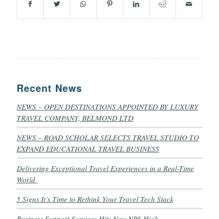
Recent News
NEWS – OPEN DESTINATIONS APPOINTED BY LUXURY
TRAVEL COMPANY, BELMOND LTD
NEWS – ROAD SCHOLAR SELECTS TRAVEL STUDIO TO
EXPAND EDUCATIONAL TRAVEL BUSINESS
Delivering Exceptional Travel Experiences in a Real-Time
World
5 Signs It’s Time to Rethink Your Travel Tech Stack
Business Support Services Hits New NPS High