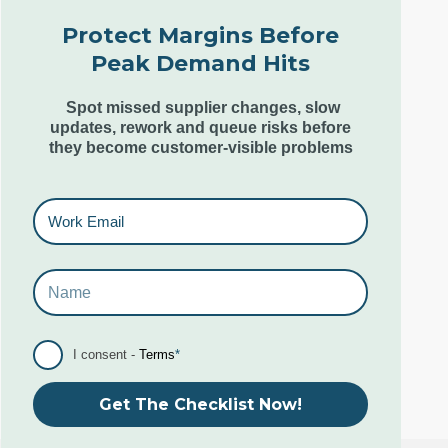
London N1 7SL,
Protect Margins Before
United Kingdom
Peak Demand Hits
+44 (0) 207 553 9220
Spot missed supplier changes, slow
updates, rework and queue risks before
they become customer-visible problems
Goa Office
6th & 7th Floor,
Kamat Grand,
Behind Caculo Mall,
St Inez,
Panjim Goa. India. 403001
I consent -
Terms
*
+91 96079 10285-87
Get The Checklist Now!