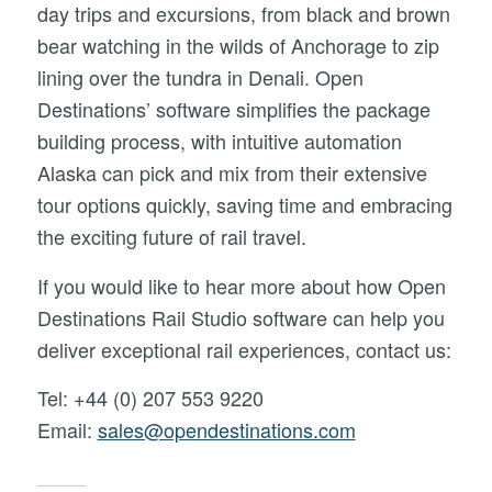
day trips and excursions, from black and brown
bear watching in the wilds of Anchorage to zip
lining over the tundra in Denali. Open
Destinations’ software simplifies the package
building process, with intuitive automation
Alaska can pick and mix from their extensive
tour options quickly, saving time and embracing
the exciting future of rail travel.
If you would like to hear more about how Open
Destinations Rail Studio software can help you
deliver exceptional rail experiences, contact us:
Tel: +44 (0) 207 553 9220
Email:
sales@opendestinations.com