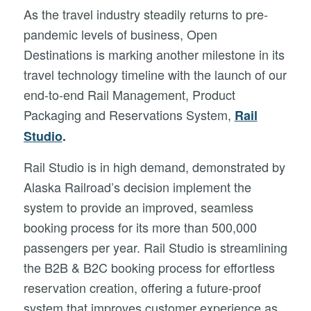
As the travel industry steadily returns to pre-
pandemic levels of business, Open
Destinations is marking another milestone in its
travel technology timeline with the launch of our
end-to-end Rail Management, Product
Packaging and Reservations System,
Rail
Studio
.
Rail Studio is in high demand, demonstrated by
Alaska Railroad’s decision implement the
system to provide an improved, seamless
booking process for its more than 500,000
passengers per year. Rail Studio is streamlining
the B2B & B2C booking process for effortless
reservation creation, offering a future-proof
system that improves customer experience as